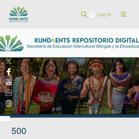
(current)
Log In
500
Log