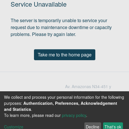
(current)
In
Service Unavailable
The server is temporarily unable to service your
request due to maintenance downtime or capacity
problems. Please try again later.
Take me to the home page
Av. Amazonas N34-451 y
Av. Atahualpa Quito -
We collect and process your personal information for the following
Ecuador
purposes:
Authentication, Preferences, Acknowledgement
Teléfono: 593-2-396-
and Statistics
.
1300 / 3009
To learn more, please read our
privacy policy
.
1800-EDUCACION
Customize
Decline
That's ok