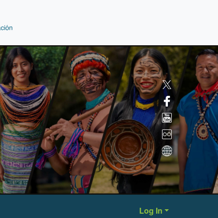
Log In