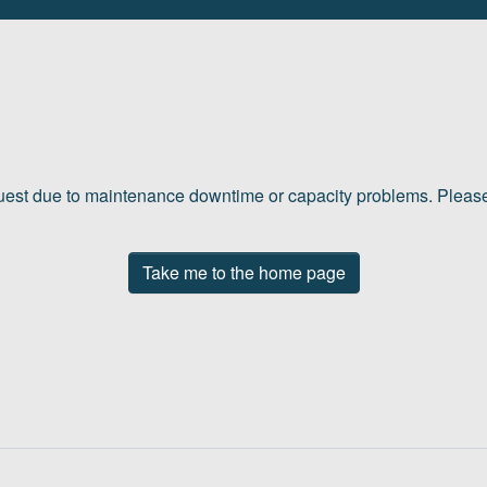
quest due to maintenance downtime or capacity problems. Please 
Take me to the home page