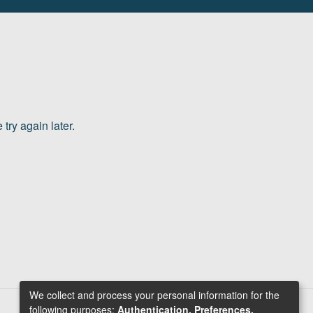
try again later.
We collect and process your personal information for the
following purposes:
Authentication, Preferences,