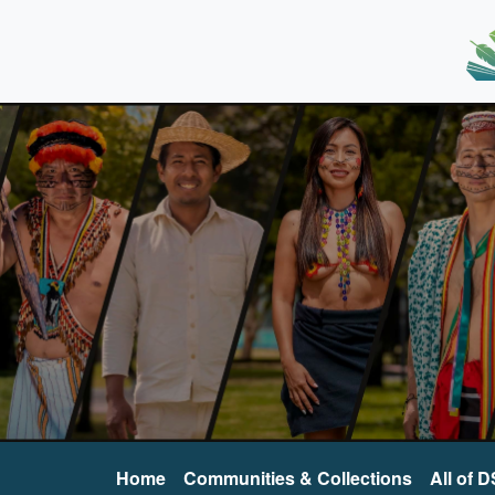
Home
Communities & Collections
All of 