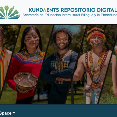
DSpace