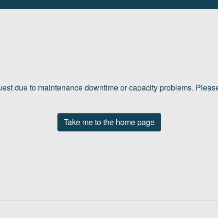
quest due to maintenance downtime or capacity problems. Please 
Take me to the home page