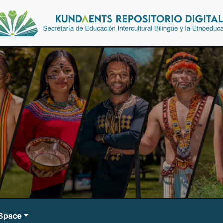
DSpace