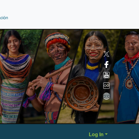
Log In