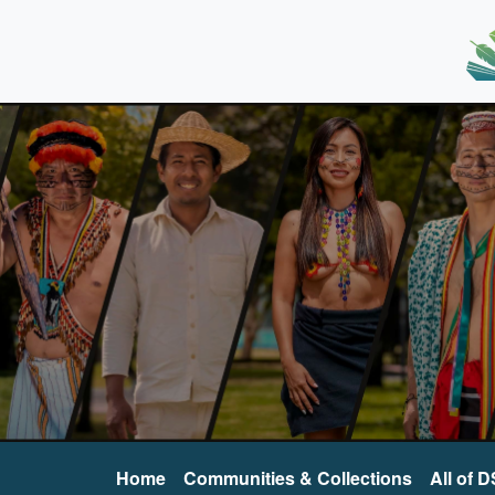
Home
Communities & Collections
All of 