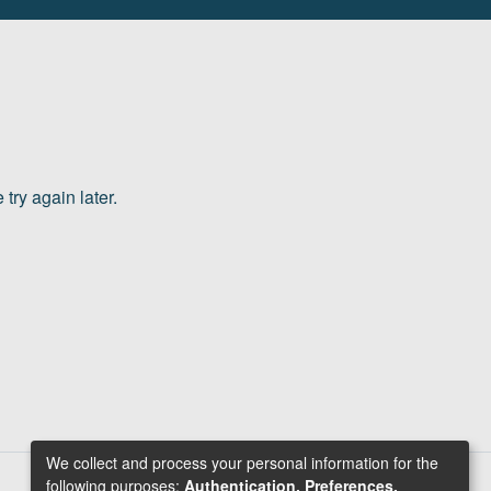
try again later.
We collect and process your personal information for the
following purposes:
Authentication, Preferences,