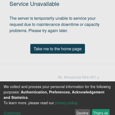
(current)
In
Service Unavailable
The server is temporarily unable to service your
request due to maintenance downtime or capacity
problems. Please try again later.
Take me to the home page
Av. Amazonas N34-451 y
Av. Atahualpa Quito -
We collect and process your personal information for the following
Ecuador
purposes:
Authentication, Preferences, Acknowledgement
Teléfono: 593-2-396-
and Statistics
.
1300 / 3009
To learn more, please read our
privacy policy
.
1800-EDUCACION
Customize
Decline
That's ok