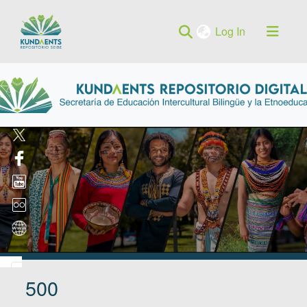
(current)
Log In
500
Log