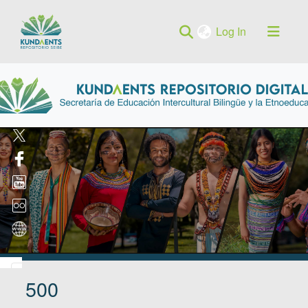
(current)
Log In
500
Log