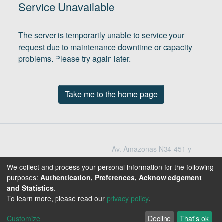
(current)
In
Service Unavailable
The server is temporarily unable to service your
request due to maintenance downtime or capacity
problems. Please try again later.
Take me to the home page
Av. Amazonas N34-451 y
Av. Atahualpa Quito -
We collect and process your personal information for the following
Ecuador
purposes:
Authentication, Preferences, Acknowledgement
Teléfono: 593-2-396-
and Statistics
.
1300 / 3009
To learn more, please read our
privacy policy
.
1800-EDUCACION
Customize
Decline
That's ok