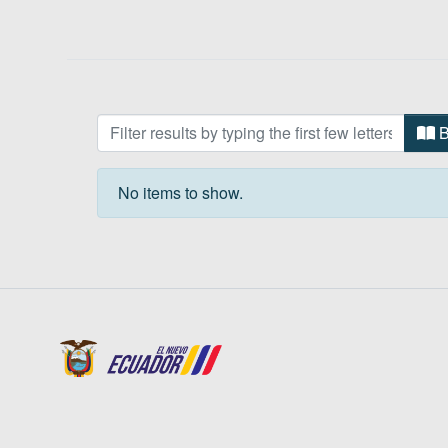
Browsing Pueblo Otavalo by 
B
No items to show.