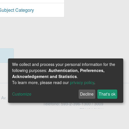
Subject Category
We collect and process your personal information for the
following purposes:
Authentication, Preferences,
Acknowledgement and Statistics
.
To learn more, please read our
privacy policy
.
Customize
Decline
That's ok
Av. Amazonas N34-451 y Av. Atahualpa Quito - Ecuador
Teléfono: 593-2-396-1300 / 3009
1800-EDUCACION