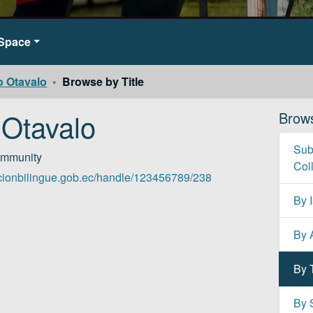
DSpace
o Otavalo
Browse by Title
 Otavalo
Brow
Sub
ommunity
Col
cacionbilingue.gob.ec/handle/123456789/238
By 
By 
By T
By 