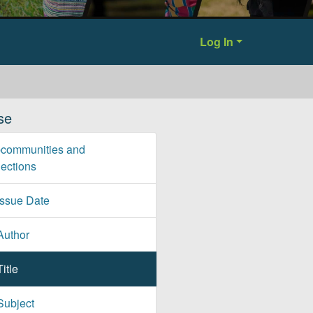
Log In
se
communities and
lections
Issue Date
Author
itle
Subject