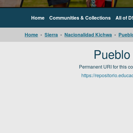
Home
Communities & Collections
All of 
Home
Sierra
Nacionalidad Kichwa
Puebl
Pueblo
Permanent URI for this c
https://repositorio.edu