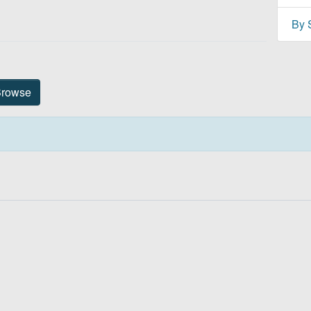
By 
Title
rowse