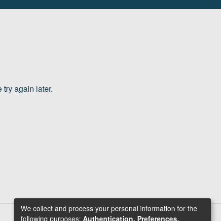
try again later.
We collect and process your personal information for the
following purposes:
Authentication, Preferences,