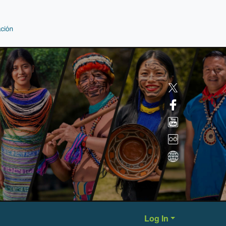
Log In