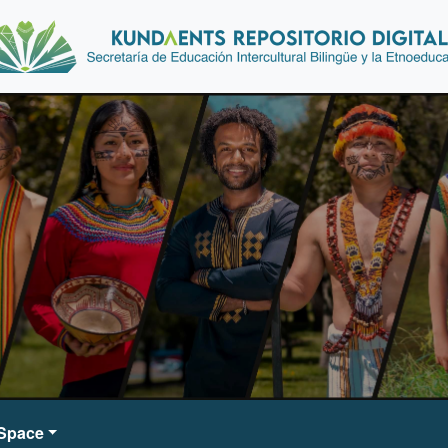
DSpace