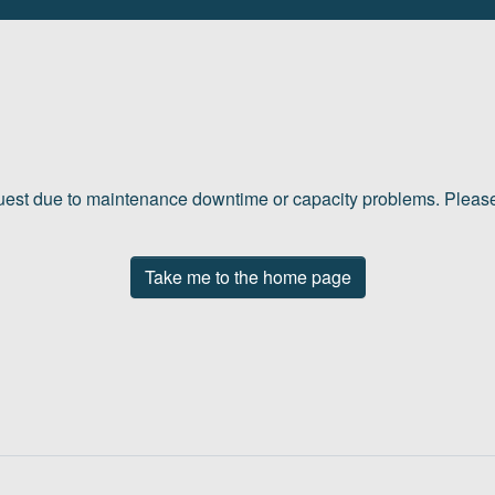
quest due to maintenance downtime or capacity problems. Please 
Take me to the home page