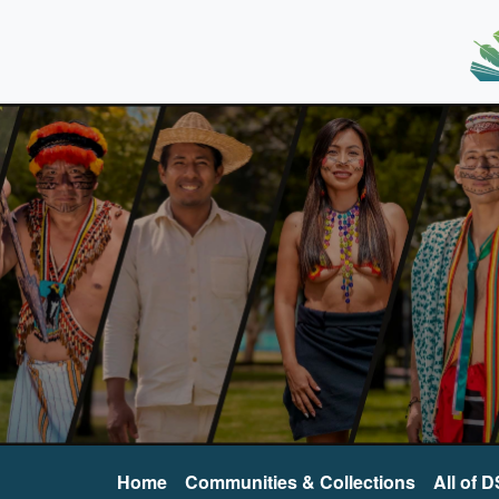
Home
Communities & Collections
All of 