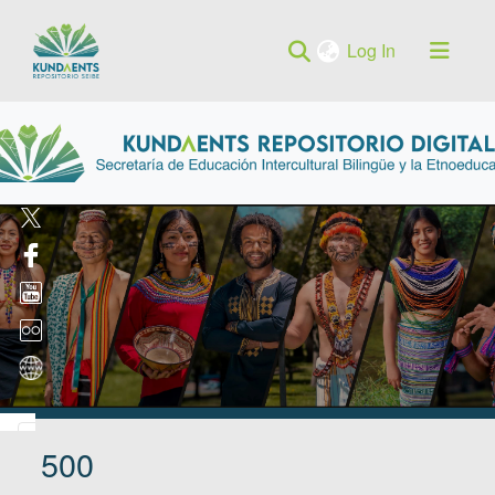
(current)
Log In
500
Log