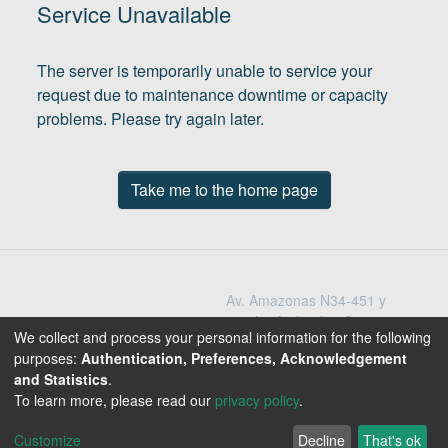
(current)
In
Service Unavailable
The server is temporarily unable to service your
request due to maintenance downtime or capacity
problems. Please try again later.
Take me to the home page
Av. Amazonas N34-451 y
Av. Atahualpa Quito -
We collect and process your personal information for the following
Ecuador
purposes:
Authentication, Preferences, Acknowledgement
Teléfono: 593-2-396-
and Statistics
.
1300 / 3009
To learn more, please read our
privacy policy
.
1800-EDUCACION
Customize
Decline
That's ok